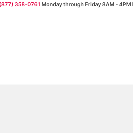
 (877) 358-0761
Monday through Friday 8AM - 4PM 