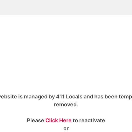
ebsite is managed by 411 Locals and has been temp
removed.
Please
Click Here
to reactivate
or